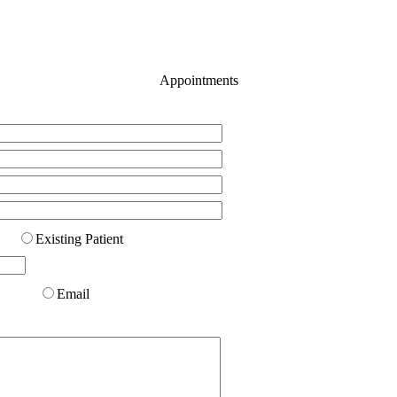
Appointments
Existing Patient
Email