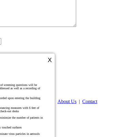
X
Kelly Wilkes Ford, DMD, MHS, PA
Veronica Guy, DMD, MS
321 N. Laurel St
Summerville, SC 29483
(843) 871-6636
s of screening questions will be
dressed as well as a recording of
corded upon entering the building
Home
|
About Us
|
Contact
istancing measures with 6 feet of
 check-out desks
o minimize the number of patients in
y touched surfaces
minate virus particles in aerosols