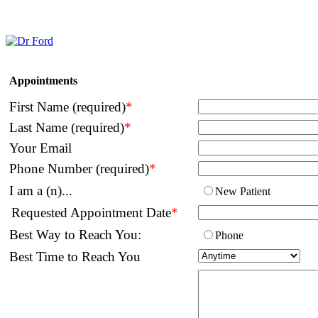
Appointments
First Name (required)
*
Last Name (required)
*
Your Email
Phone Number (required)
*
I am a (n)...
New Patient
Requested Appointment Date
*
Best Way to Reach You:
Phone
Best Time to Reach You