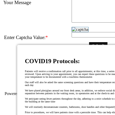
Your Message
Enter Captcha Value:
*
COVID19 Protocols:
Patients will receive a confirmation call prior to all appointments; at this time, a serie
reviewed. Upon arriving to your appointment, you can expect these questions to be read
your temperature to be documented with a touchless thermometer.
Our staff will also be asked the same screening questions and have their temperature re
each day
We have placed plexiglass around our front desk areas; in addition, we enforce social d
Powered By
Progressive Dental Marketing
separation between patients in the waiting room, in operatories and at the check-in and
We anticipate seeing fewer patients throughout the day, adhering to a strict schedule t
the building at the same time
We will routinely decontaminate counters, bathrooms, door handles and other frequentl
Prior to procedures, we will have patients rinse with a peroxide rinse. This can help eli