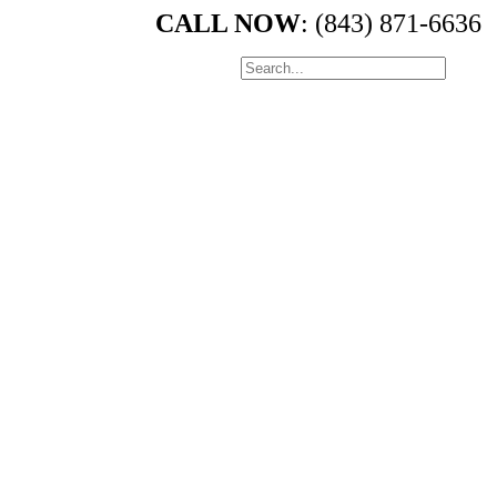
CALL NOW
: (843) 871-6636