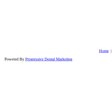
Kelly Wi
Ver
Sum
Home
Powered By
Progressive Dental Marketing