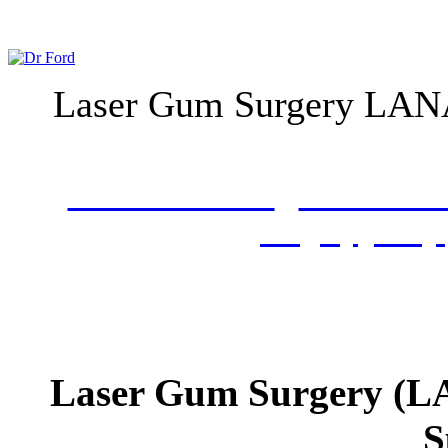
Laser Gum Surgery LANA
What is LANAP
LANAP Pro
Surgery
FAQs
Laser Gum Surgery (L
S