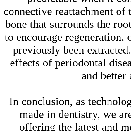
connective reattachment of t
bone that surrounds the roo
to encourage regeneration, 
previously been extracted
effects of periodontal disea
and better
In conclusion, as technolo
made in dentistry, we a
offering the latest and 