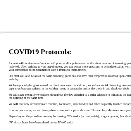
COVID19 Protocols:
Patients will receive a confirmation call prior to all appointments; at this time, a series of screening que
reviewed. Upon arriving to your appointment, you can expect these questions to be readdressed as well a
your temperature to be documented with a touchless thermometer.
Our staff will also be asked the same screening questions and have their temperature recorded upon ente
each day
We have placed plexiglass around our front desk areas; in addition, we enforce social distancing measure
separation between patients in the waiting room, in operatories and at the check-in and check-out desks
We anticipate seeing fewer patients throughout the day, adhering to a strict schedule to minimize the nu
the building at the same time
We will routinely decontaminate counters, bathrooms, door handles and other frequently touched surface
Prior to procedures, we will have patients rinse with a peroxide rinse. This can help eliminate virus part
Depending on the procedure, we may be wearing N95 masks (or comparable), surgical gowns, face shiel
UV air scrubbers have been placed on our HVAC units