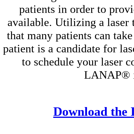
patients in order to prov
available. Utilizing a laser
that many patients can take
patient is a candidate for la
to schedule your laser co
LANAP® is
Download the