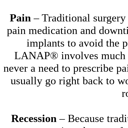
Pain
– Traditional surgery 
pain medication and downti
implants to avoid the 
LANAP® involves much les
never a need to prescribe pa
usually go right back to w
r
Recession
– Because tradi