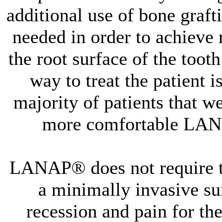
additional use of bone graf
needed in order to achieve 
the root surface of the toot
way to treat the patient i
majority of patients that we
more comfortable LAN
LANAP® does not require the
a minimally invasive surg
recession and pain for the