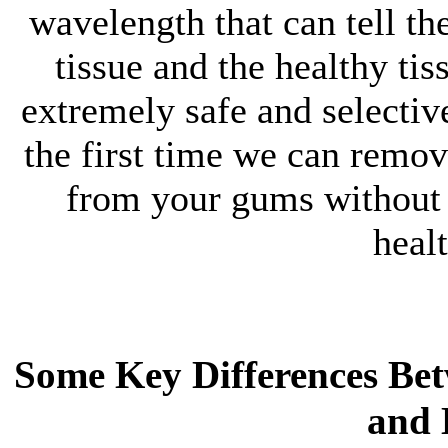
wavelength that can tell th
tissue and the healthy tis
extremely safe and selectiv
the first time we can remov
from your gums without 
heal
Some Key Differences Be
and