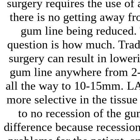
surgery requires the use of 
there is no getting away fr
gum line being reduced.
question is how much. Trad
surgery can result in lower
gum line anywhere from 
all the way to 10-15mm. L
more selective in the tissue 
to no recession of the gu
difference because recession