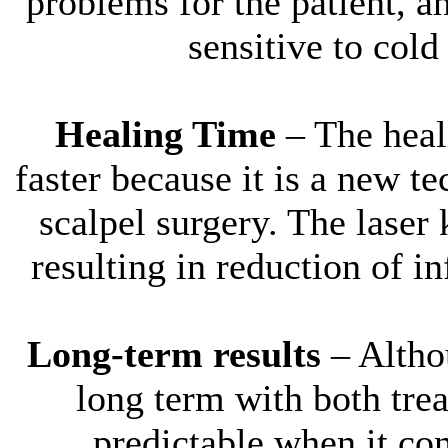
problems for the patient, a
sensitive to col
Healing Time
– The hea
faster because it is a new te
scalpel surgery. The laser 
resulting in reduction of i
Long-term results
– Althou
long term with both tr
predictable when it co