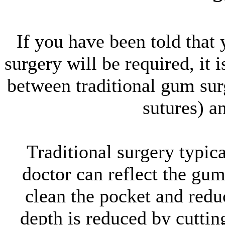
If you have been told that
surgery will be required, it 
between traditional gum surg
sutures) a
Traditional surgery typical
doctor can reflect the gum 
clean the pocket and redu
depth is reduced by cuttin